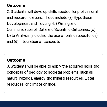
Outcome
2. Students will develop skills needed for professional
and research careers. These include (a) Hypothesis
Development and Testing; (b) Writing and
Communication of Data and Scientific Outcomes; (c)
Data Analysis (including the use of online repositories);
and (d) Integration of concepts.
Outcome
3. Students will be able to apply the acquired skills and
concepts of geology to societal problems, such as
natural hazards, energy and mineral resources, water
resources, or climate change.