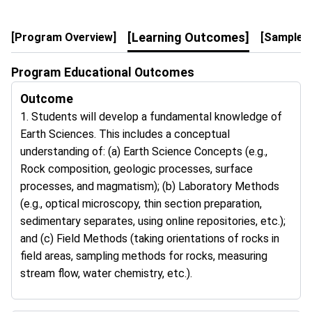
[Learning Outcomes]
[Program Overview]
[Sample 4
Program Educational Outcomes
Outcome
1. Students will develop a fundamental knowledge of
Earth Sciences. This includes a conceptual
understanding of: (a) Earth Science Concepts (e.g.,
Rock composition, geologic processes, surface
processes, and magmatism); (b) Laboratory Methods
(e.g., optical microscopy, thin section preparation,
sedimentary separates, using online repositories, etc.);
and (c) Field Methods (taking orientations of rocks in
field areas, sampling methods for rocks, measuring
stream flow, water chemistry, etc.).