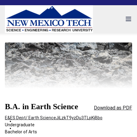
B.A. in Earth Science
Download as PDF
E&ES Dept/ Earth Science
JiLzkT9yzDu3TLpKjBbo
Undergraduate
Bachelor of Arts