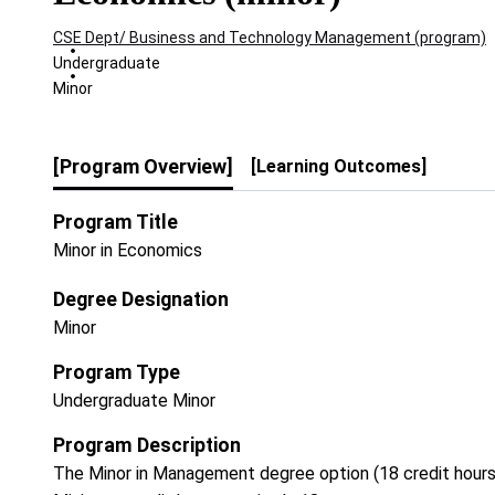
CSE Dept/ Business and Technology Management (program)
Undergraduate
Minor
[Program Overview]
[Learning Outcomes]
Program Title
Minor in Economics
Degree Designation
Minor
Program Type
Undergraduate Minor
Program Description
The Minor in Management degree option (18 credit hours)