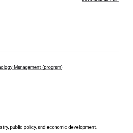
nology Management (program)
stry, public policy, and economic development.