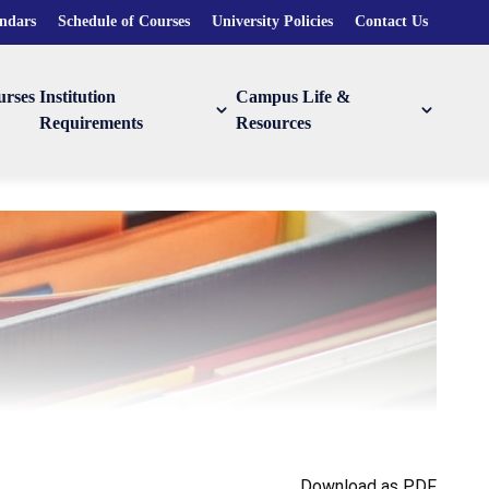
endars
Schedule of Courses
University Policies
Contact Us
urses
Institution
Campus Life &
Requirements
Resources
Download as PDF