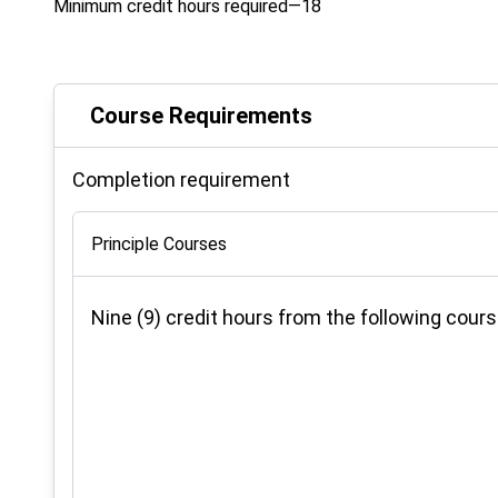
Minimum credit hours required—18
Course Requirements
Completion requirement
Principle Courses
Nine (9) credit hours from the following cours