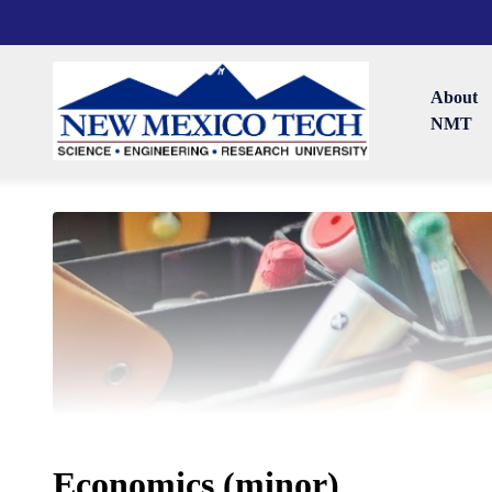
About
NMT
Economics (minor)