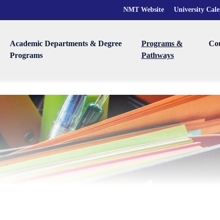
NMT Website
University Cal
Academic Departments & Degree
Programs &
Co
Programs
Pathways