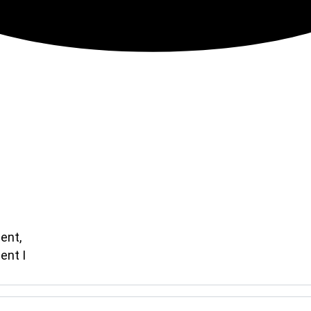
ent,
ent I