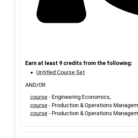
Earn at least 9 credits from the following:
Untitled Course Set
AND/OR
course
- Engineering Economics,
course
- Production & Operations Managem
course
- Production & Operations Managem