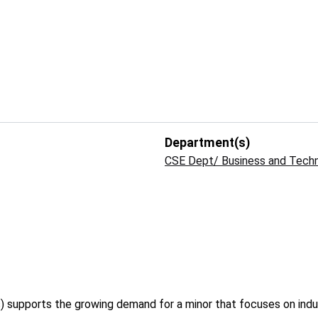
Department(s)
CSE Dept/ Business and Tech
 supports the growing demand for a minor that focuses on indu