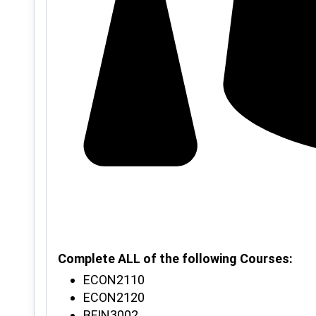
Complete ALL of the following Courses:
ECON2110
ECON2120
BFIN3002