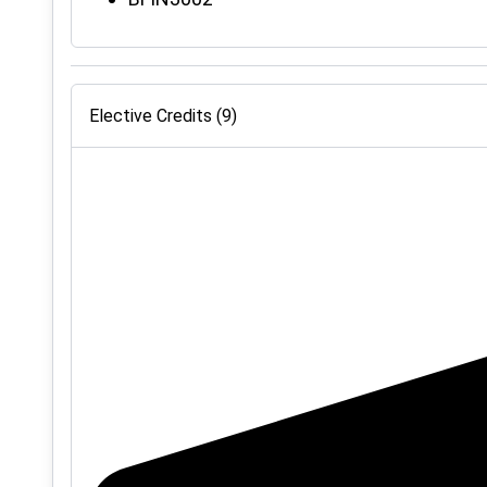
Elective Credits (9)