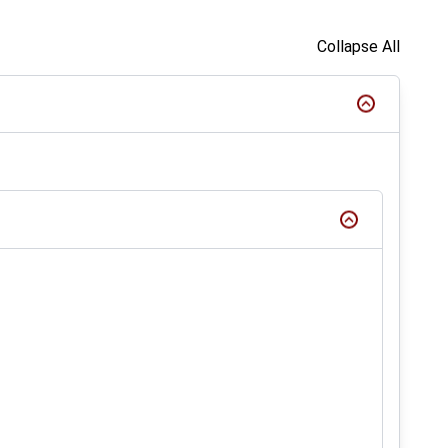
Collapse All